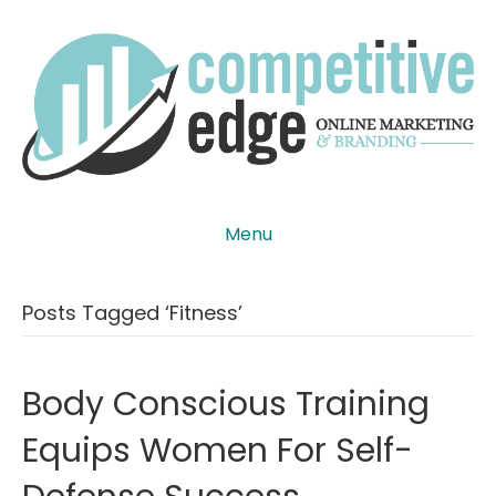
Menu
Posts Tagged ‘fitness’
Body Conscious Training
Equips Women For Self-