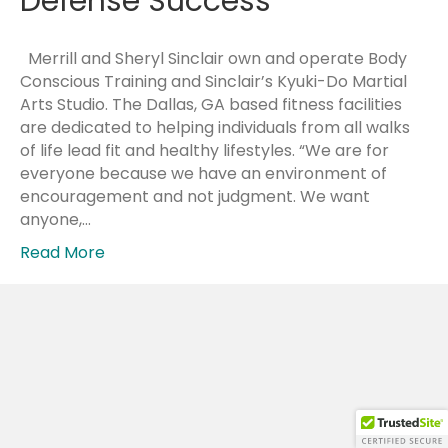
Defense Success
Merrill and Sheryl Sinclair own and operate Body
Conscious Training and Sinclair’s Kyuki-Do Martial
Arts Studio. The Dallas, GA based fitness facilities
are dedicated to helping individuals from all walks
of life lead fit and healthy lifestyles. “We are for
everyone because we have an environment of
encouragement and not judgment. We want
anyone,…
Read More