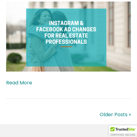
Read More
Older Posts »