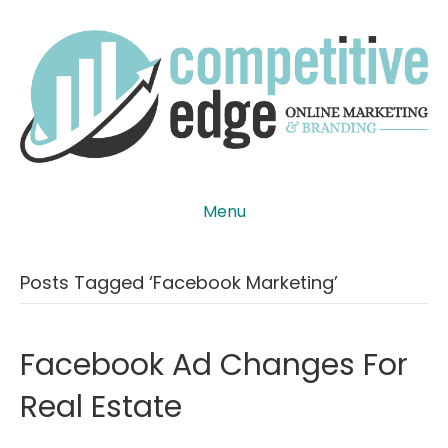
Menu
Posts Tagged ‘facebook Marketing’
Facebook Ad Changes For
Real Estate