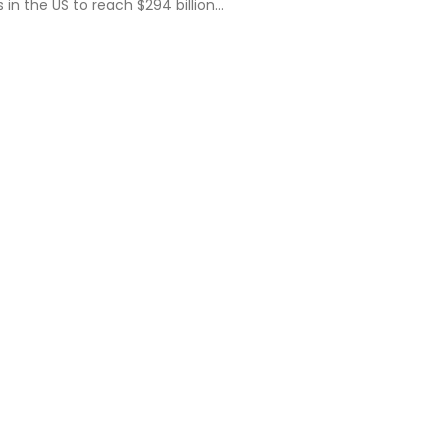
s in the US to reach $294 billion…