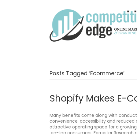
Posts Tagged ‘ecommerce’
Shopify Makes E-
Many benefits come along with conduct
convenience, accessibility and reduced 
attractive operating space for a growin
on-line consumers. Forrester Research re