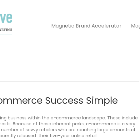
Magnetic Brand Accelerator
Mag
Commerce Success Simple
ing business within the e-commerce landscape. These include
costs. Because of these inherent perks, e-commerce is a very
g number of savvy retailers who are reaching large amounts of
cently released their five-year online retail