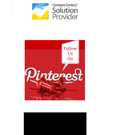
Video
Player