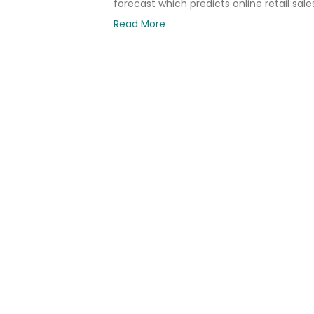
forecast which predicts online retail sale
Read More