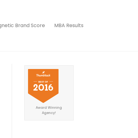
netic Brand Score
MBA Results
Award Winning
Agency!