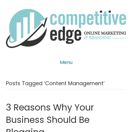
Menu
Posts Tagged ‘content Management’
3 Reasons Why Your
Business Should Be