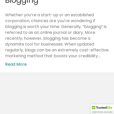
Blogging
Whether you’re a start-up or an established
corporation, chances are you’re wondering if
blogging is worth your time. Generally, “blogging” is
referred to as an online journal or diary. More
recently, however, blogging has become a
dynamite tool for businesses. When updated
regularly, blogs can be an extremely cost-effective
marketing method that boosts your credibility…
Read More