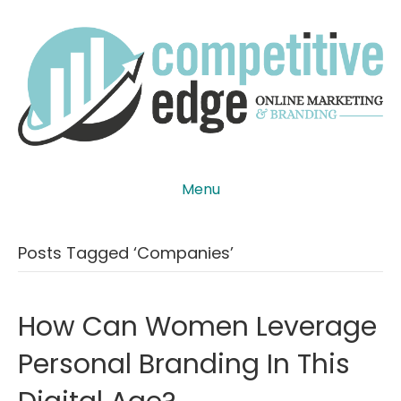
Menu
Posts Tagged ‘companies’
How Can Women Leverage
Personal Branding In This