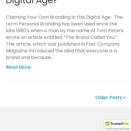
Digital Age?
Claiming Your Own Branding in this Digital Age The
term Personal Branding has been used since the
late 1990’s when a man by the name of Tom Peters
wrote an article entitled, “The Brand Called You.”
The article, which was published in Fast Company
Magazine introduced the idea that everyone is a
brand and because…
Read More
Older Posts »