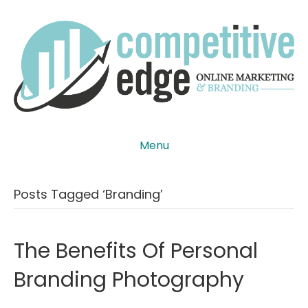
Menu
Posts Tagged ‘Branding’
The Benefits Of Personal
Branding Photography