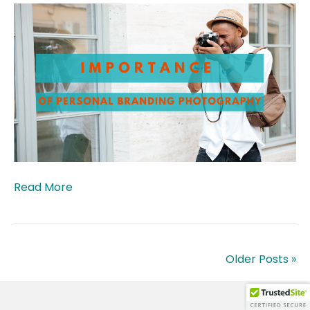
Read More
Older Posts »