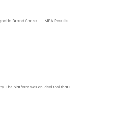
netic Brand Score
MBA Results
try. The platform was an ideal tool that I