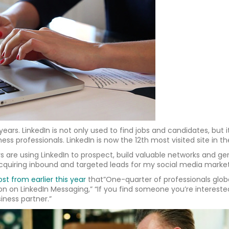
ars. LinkedIn is not only used to find jobs and candidates, but 
ess professionals. LinkedIn is now the 12th most visited site in th
are using LinkedIn to prospect, build valuable networks and gen
quiring inbound and targeted leads for my social media market
ost from earlier this year
that”One-quarter of professionals glob
on on LinkedIn Messaging,” “If you find someone you’re interest
iness partner.”