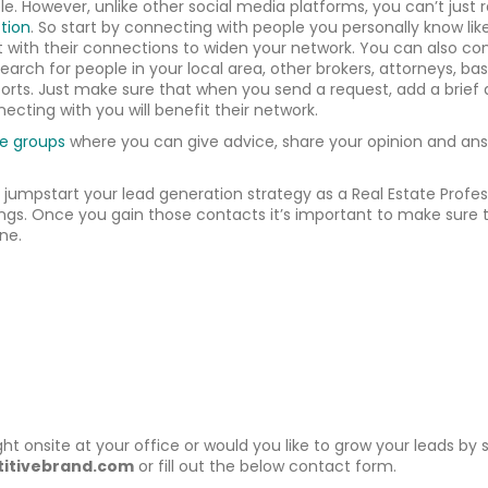
e. However, unlike other social media platforms, you can’t just r
tion
. So start by connecting with people you personally know like 
 with their connections to widen your network. You can also co
Search for people in your local area, other brokers, attorneys, 
fforts. Just make sure that when you send a request, add a brief
ecting with you will benefit their network.
te groups
where you can give advice, share your opinion and answ
u jumpstart your lead generation strategy as a Real Estate Profe
ngs. Once you gain those contacts it’s important to make sure t
ne.
ght onsite at your office or would you like to grow your leads by
itivebrand.com
or fill out the below contact form.