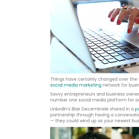
Things have certainly changed over the ye
social media marketing
network for busin
Savvy entrepreneurs and business owners 
number one social media platform for ac
LinkedIn’s Blair Decembrele shared in a
p
partnership through having a conversati
— they could wind up as your newest bus