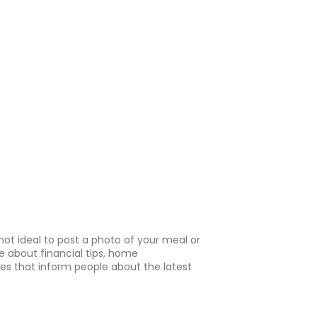
 not ideal to post a photo of your meal or
e about financial tips, home
les that inform people about the latest