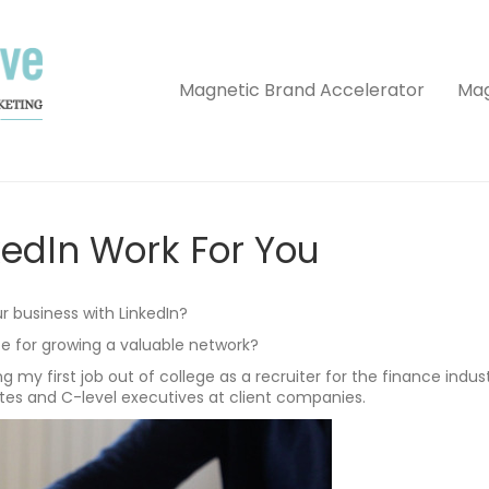
Magnetic Brand Accelerator
Mag
edIn Work For You
r business with LinkedIn?
te for growing a valuable network?
g my first job out of college as a recruiter for the finance indus
es and C-level executives at client companies.