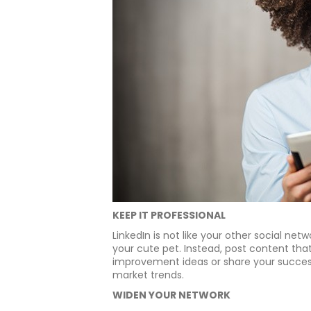
KEEP IT PROFESSIONAL
LinkedIn is not like your other social net
your cute pet. Instead, post content tha
improvement ideas or share your success 
market trends.
WIDEN YOUR NETWORK