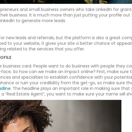
epreneurs and small business owners who take LinkedIn for grant
their business. It is much more than just putting your profile out
LinkedIn to generate more leads.
for new leads and referrals, but the platform is also a great co
linked to your website, it gives your site a better chance of appea
ng related to the services that you offer.
OFILE
e business card. People want to do business with people they can 
face. So how can we make an impact online? First, make sure tha
riences and specialties to establish confidence with your potentia
 enhance or ruin your credibility from the get-go, so make sure
adline
. The headline plays an important role in making sure that
 a “Real Estate Agent”, you want to make sure your name will sho