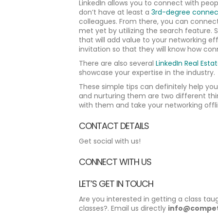
LinkedIn allows you to connect with peopl
don’t have at least a
3rd-degree connec
colleagues. From there, you can connect
met yet by utilizing the search feature. 
that will add value to your networking e
invitation so that they will know how conn
There are also several
LinkedIn Real Esta
showcase your expertise in the industry.
These simple tips can definitely help yo
and nurturing them are two different thi
with them and take your networking offli
CONTACT DETAILS
Get social with us!
CONNECT WITH US
LET’S GET IN TOUCH
Are you interested in getting a class tau
classes?. Email us directly
info@compet