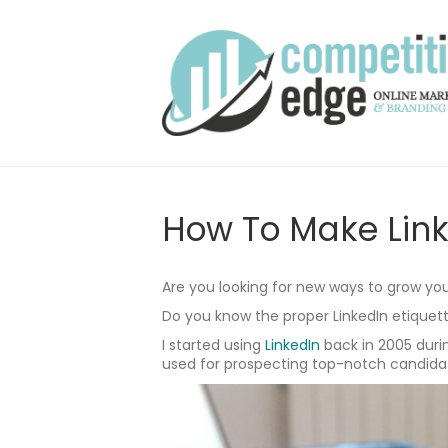
How To Make Link
Are you looking for new ways to grow you
Do you know the proper LinkedIn etiquet
I started using
LinkedIn
back in 2005 durin
used for prospecting top-notch candidat