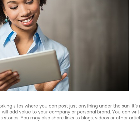
working sites where you can post just anything under the sun. It’s
t will add value to your company or personal brand. You can writ
stories. You may also share links to blogs, videos or other artic