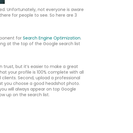
ed. Unfortunately, not everyone is aware
 there for people to see. So here are 3
mponent for
Search Engine Optimization
.
ring at the top of the Google search list
trust, but it’s easier to make a great
t your profile is 100% complete with all
l clients. Second, upload a professional
 that you choose a good headshot photo.
 you will always appear on top Google
w up on the search list.