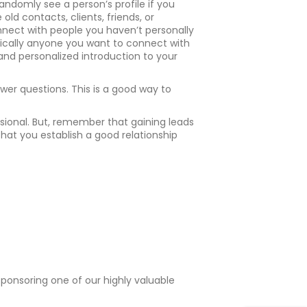
andomly see a person’s profile if you
old contacts, clients, friends, or
nnect with people you haven’t personally
basically anyone you want to connect with
 and personalized introduction to your
er questions. This is a good way to
ssional. But, remember that gaining leads
hat you establish a good relationship
 sponsoring one of our highly valuable