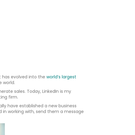
it has evolved into the
world’s largest
e world.
erate sales. Today, LinkedIn is my
ing firm.
ally have established a new business
ed in working with, send them a message