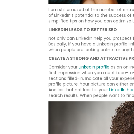
I am still amazed at the number of entr
of LinkedIn’s potential to the success of 
simplified tips on how you can optimize 
LINKEDIN LEADS TO BETTER SEO
Not only can LinkedIn help you prospect 
Basically, if you have a LinkedIn profile 
when people are looking online for anythi
CREATE A STRONG AND ATTRACTIVE PR
Consider your
LinkedIn profile
as an onlin
first impression when you meet face-to-
sections filled-in. Indicate all your expe
profile picture. Your picture can either
And last but not least is your
LinkedIn he
search results. When people want to find