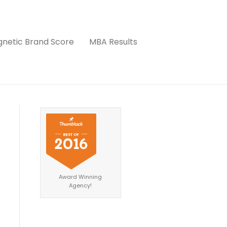
netic Brand Score
MBA Results
Award Winning
Agency!