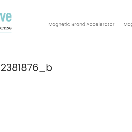
Magnetic Brand Accelerator
Mag
62381876_b