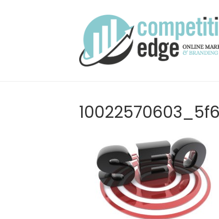
10022570603_5f