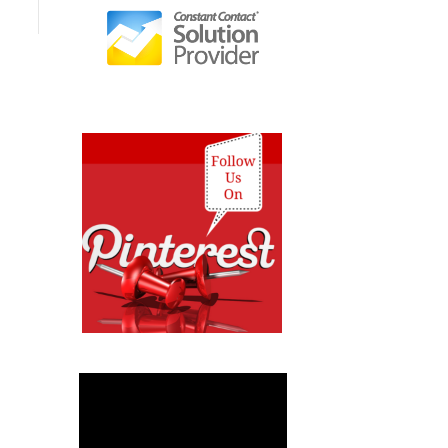
Video
Player