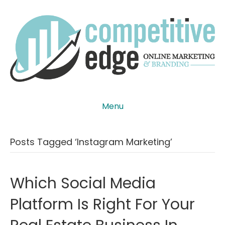
Menu
Posts Tagged ‘instagram Marketing’
Which Social Media
Platform Is Right For Your