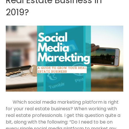
Real Estate Business In
2019?
Which social media marketing platform is right
for your real estate business? When working with
real estate professionals. I get this question quite a
bit, along with the following: “Do I need to be on
every single social media platform to market my