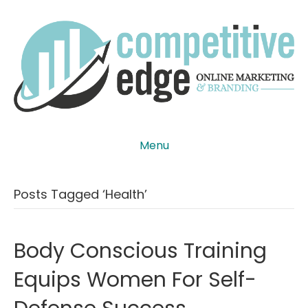
Menu
Posts Tagged ‘health’
Body Conscious Training
Equips Women For Self-