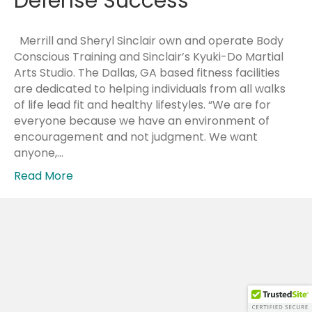
Defense Success
Merrill and Sheryl Sinclair own and operate Body
Conscious Training and Sinclair’s Kyuki-Do Martial
Arts Studio. The Dallas, GA based fitness facilities
are dedicated to helping individuals from all walks
of life lead fit and healthy lifestyles. “We are for
everyone because we have an environment of
encouragement and not judgment. We want
anyone,…
Read More