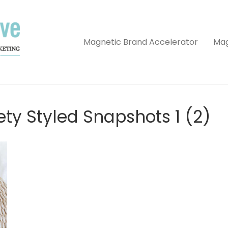
Magnetic Brand Accelerator
Mag
ety Styled Snapshots 1 (2)