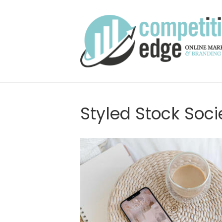
Styled Stock Soci