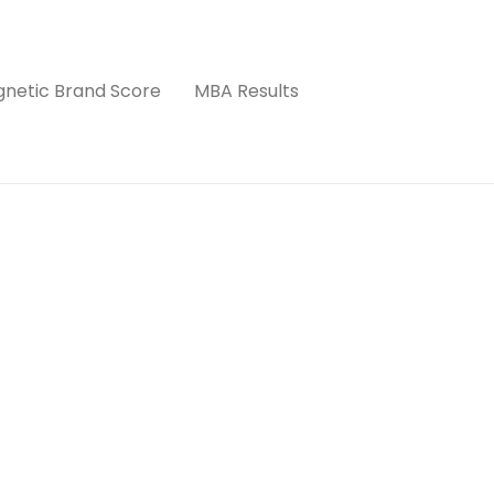
netic Brand Score
MBA Results