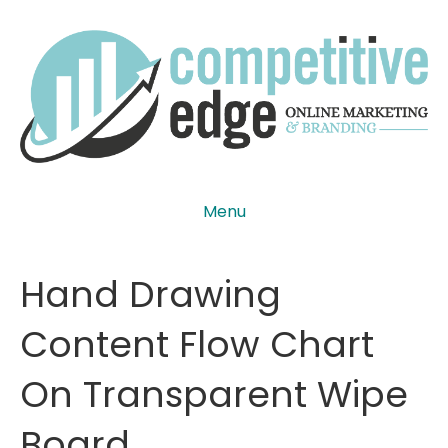
Menu
Hand Drawing
Content Flow Chart
On Transparent Wipe
Board.