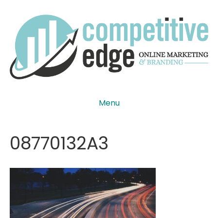
Menu
08770132A3